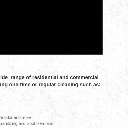
ide range of residential and commercial
ding one-time or regular cleaning such as:
ve odor and more
 Sanitizing and Spot Removal