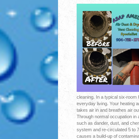
cleaning. In a typical six-room
everyday living. Your heating 
takes air in and breathes air ou
Through normal occupation in a
such as dander, dust, and che
system and re-circulated 5 to 7
causes a build-up of contamina