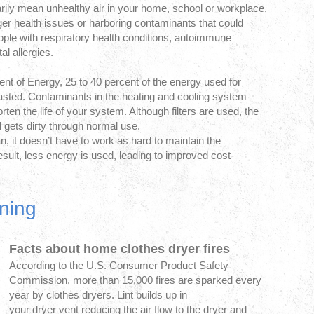
arily mean unhealthy air in your home, school or workplace,
ger health issues or harboring contaminants that could
ple with respiratory health conditions, autoimmune
l allergies.
nt of Energy, 25 to 40 percent of the energy used for
asted. Contaminants in the heating and cooling system
ten the life of your system. Although filters are used, the
l gets dirty through normal use.
 it doesn’t have to work as hard to maintain the
sult, less energy is used, leading to improved cost-
ning
Facts about home clothes dryer fires
According to the U.S. Consumer Product Safety
Commission, more than 15,000 fires are sparked every
year by clothes dryers. Lint builds up in
your dryer vent reducing the air flow to the dryer and