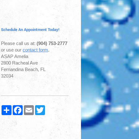
Schedule An Appointment Today!
Please call us at:
(904) 753-2777
or use our
contact form
.
ASAP Amelia
2800 Racheal Ave
Fernandina Beach, FL
32034
S
F
E
T
h
a
m
w
a
c
a
i
r
e
i
t
e
b
l
t
o
e
o
r