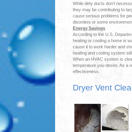
While dirty ducts don’t necess
they may be contributing to lar
cause serious problems for peo
disorders or some environmenta
Energy Savings
According to the U.S. Departme
heating or cooling a home is w
cause it to work harder and shor
heating and cooling system stil
When an HVAC system is clean,
temperature you desire. As a re
effectiveness.
Dryer Vent Clea