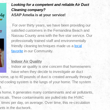
Looking for a competent and reliable Air Duct
Cleaning company?
ASAP Amelia is at your service!
For over thirty years, we have been providing our
satisfied customers in the Fernandina Beach and
Nassau County area with the five star service. Our
professionally trained staff and environmentally
friendly cleaning techniques made us a
local
favorite
in our Community.
Indoor Air Quality
Indoor air quality is one concern that homeowners
have when they decide to investigate air duct
 home, up to 40 pounds of dust is created annually through
and cooling system is the lungs of your home. The system
t.
 home, it generates many contaminants and air pollutants,
micals. These contaminants are pulled into the HVAC
 times per day, on average. Over time, this re-circulation
nts in the ductwork.