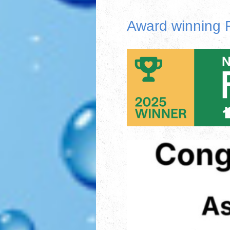
Award winning F