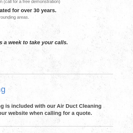
n (call for a free demonstration)
ted for over 30 years
.
rrounding areas.
 a week to take your calls.
ng
ng is included with our Air Duct Cleaning
our website when calling for a quote.