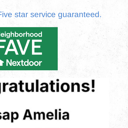
ive star service guaranteed.