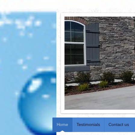
Home
Testimonials
Contact us