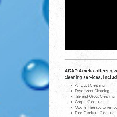
ASAP Amelia offers a w
cleaning services
, inclu
Air Duct Cleaning
Dryer Vent Cleaning
Tile and Grout Cleaning
Carpet Cleaning
Ozone Therapy to remo
Fine Furniture Cleaning,