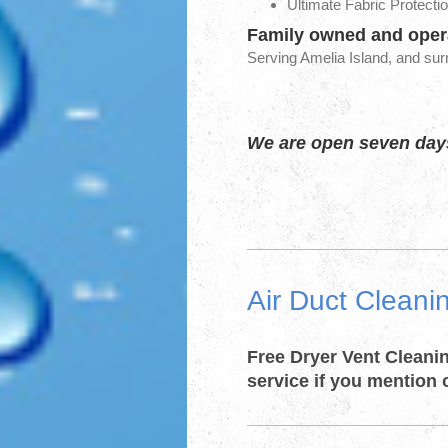
Ultimate Fabric Protectio
Family owned and opera
Serving Amelia Island, and su
We are open seven days
Air Duct Cleani
​Free Dryer Vent Cleani
service if you mention 